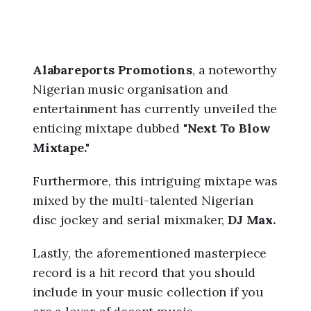
Alabareports Promotions
, a noteworthy
Nigerian music organisation and
entertainment has currently unveiled the
enticing mixtape dubbed "
Next To Blow
Mixtape."
Furthermore, this intriguing mixtape was
mixed by the multi-talented Nigerian
disc jockey and serial mixmaker,
DJ Max.
Lastly, the aforementioned masterpiece
record is a hit record that you should
include in your music collection if you