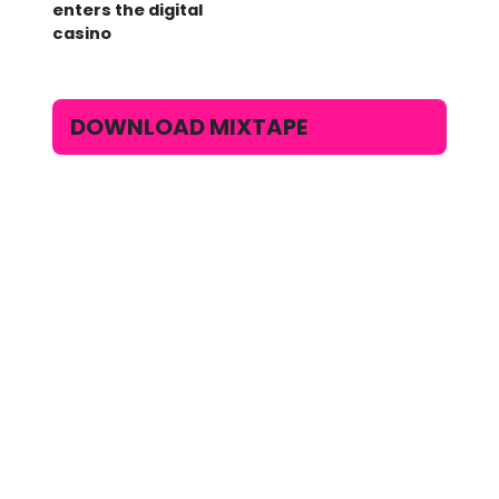
enters the digital
casino
DOWNLOAD MIXTAPE