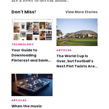
are a lover of decent music.
Don't Miss!
View More Stories
TECHNOLOGY
Your Guide to
ARTICLES
Downloading
The World Cup Is
Pinterest and Saving
Over, but Football’s
Videos
Next Plot Twists Are
Already Here
ARTICLES
When the music