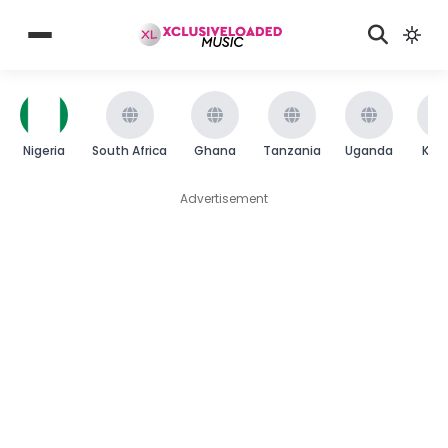
Nigeria
South Africa
Ghana
Tanzania
Uganda
Ken
Advertisement