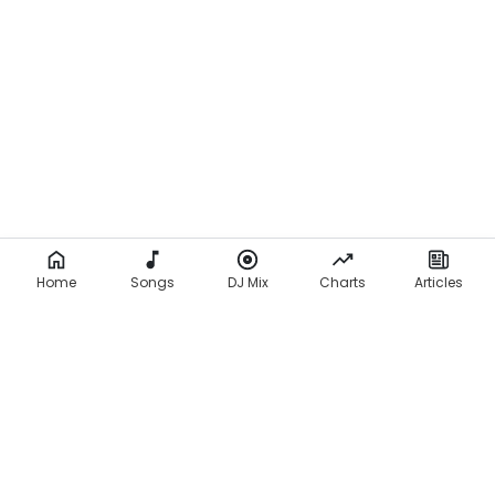
Home
Songs
DJ Mix
Charts
Articles