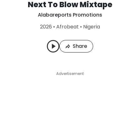
Next To Blow Mixtape
Alabareports Promotions
2026
•
Afrobeat
•
Nigeria
Share
Advertisement