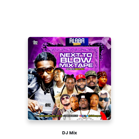
DJ Mix