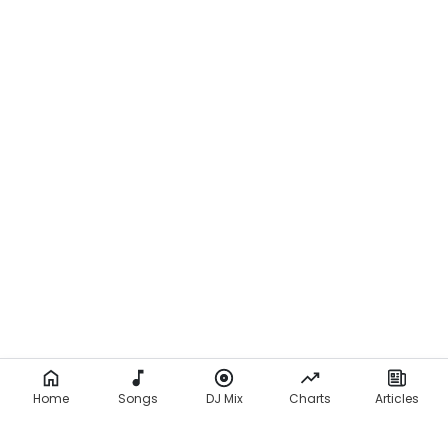
Home
Songs
DJ Mix
Charts
Articles