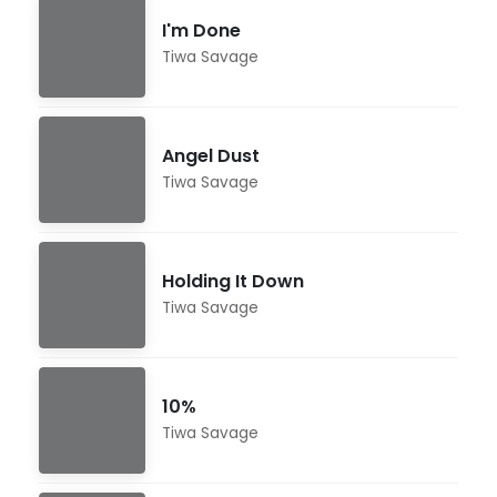
I'm Done
Tiwa Savage
Angel Dust
Tiwa Savage
Holding It Down
Tiwa Savage
10%
Tiwa Savage