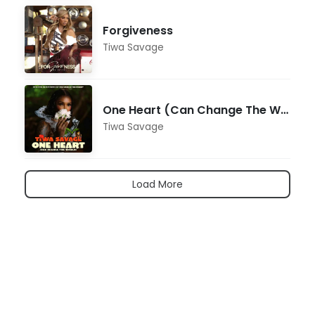
Forgiveness
Tiwa Savage
One Heart (Can Change The World) [From the Motion Picture "Ozi: Voice of the Forest"]
Tiwa Savage
Load More