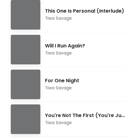
This One Is Personal (Interlude)
Tiwa Savage
Will I Run Again?
Tiwa Savage
For One Night
Tiwa Savage
You're Not The First (You're Just The Worst)
Tiwa Savage