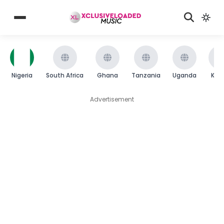
Nigeria
South Africa
Ghana
Tanzania
Uganda
Ken
Advertisement