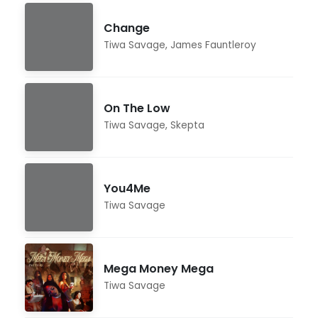
Change
Tiwa Savage
,
James Fauntleroy
On The Low
Tiwa Savage
,
Skepta
You4Me
Tiwa Savage
Mega Money Mega
Tiwa Savage