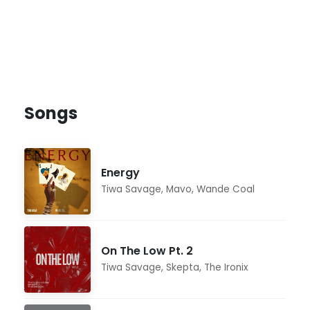
Songs
Energy
Tiwa Savage
,
Mavo
,
Wande Coal
On The Low Pt. 2
Tiwa Savage
,
Skepta
,
The Ironix