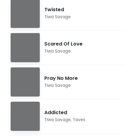
Twisted
Tiwa Savage
Scared Of Love
Tiwa Savage
Pray No More
Tiwa Savage
Addicted
Tiwa Savage
,
Taves