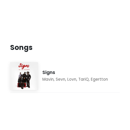
Songs
Signs
Mavin
,
Sevn
,
Lovn
,
TariQ
,
Egertton