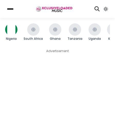
Nigeria
South Africa
Ghana
Tanzania
Uganda
Ken
Advertisement