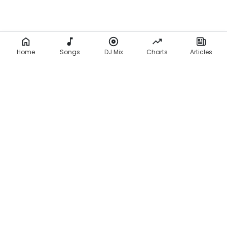
Home
Songs
DJ Mix
Charts
Articles