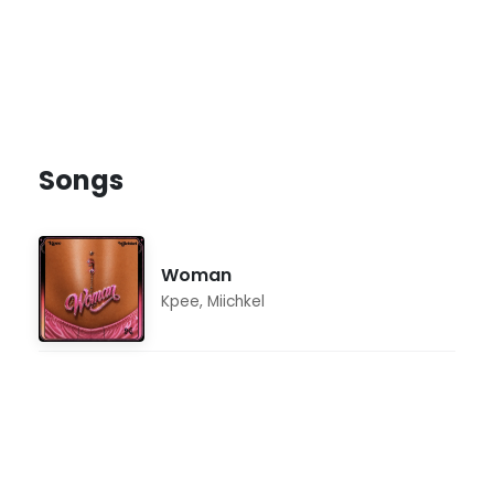
Songs
Woman
Kpee
,
Miichkel