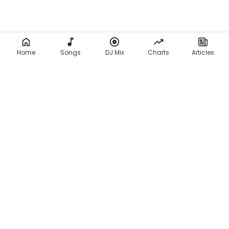
Home
Songs
DJ Mix
Charts
Articles