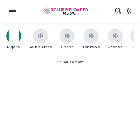
Nigeria
South Africa
Ghana
Tanzania
Uganda
Ken
Advertisement