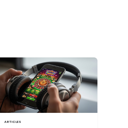
ARTICLES