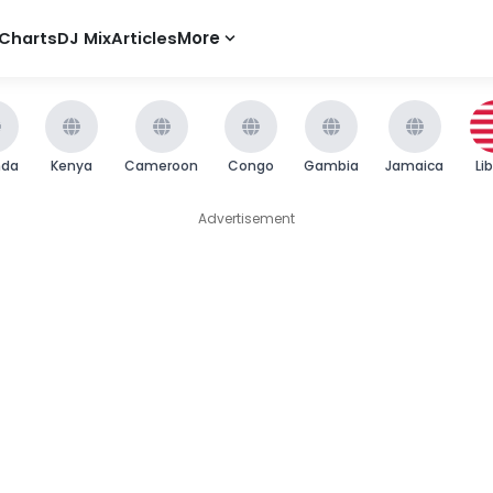
Charts
DJ Mix
Articles
More
nda
Kenya
Cameroon
Congo
Gambia
Jamaica
Li
Advertisement