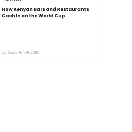
How Kenyan Bars and Restaurants
Cash In on the World Cup
DJ Jazzy
·
Jun 19, 2026