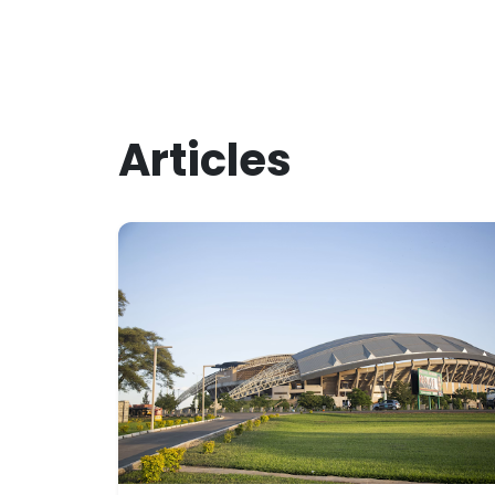
Articles