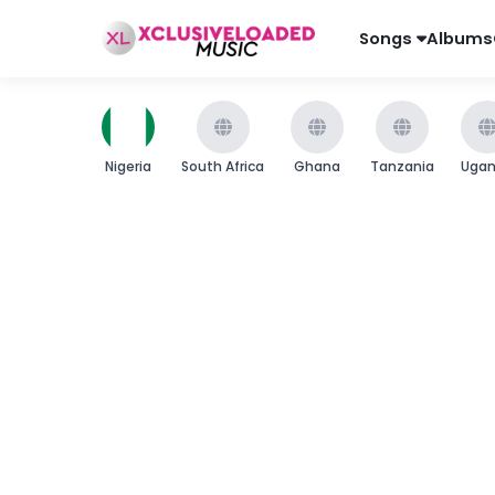
Songs
Albums
Nigeria
South Africa
Ghana
Tanzania
Uga