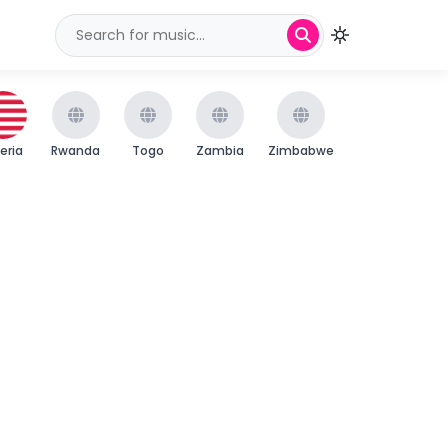
beria
Rwanda
Togo
Zambia
Zimbabwe