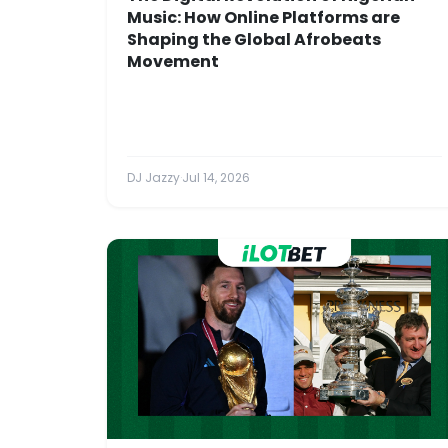
Music: How Online Platforms are
Shaping the Global Afrobeats
Movement
DJ Jazzy
·
Jul 14, 2026