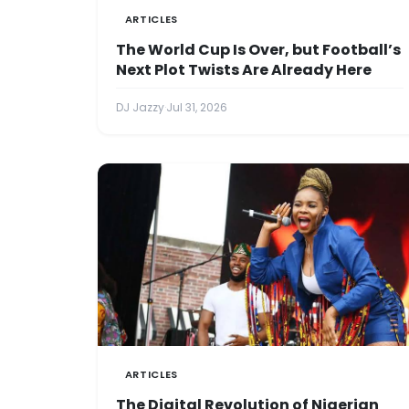
ARTICLES
The World Cup Is Over, but Football’s
Next Plot Twists Are Already Here
DJ Jazzy
·
Jul 31, 2026
ARTICLES
The Digital Revolution of Nigerian