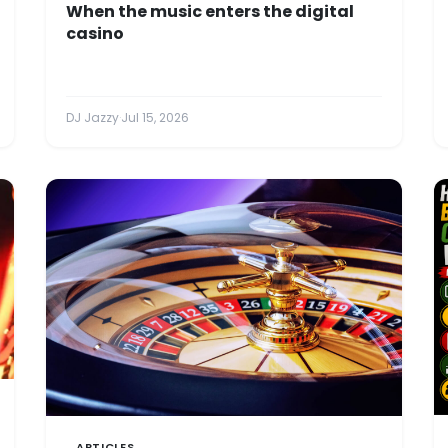
When the music enters the digital
casino
DJ Jazzy
·
Jul 15, 2026
ARTICLES