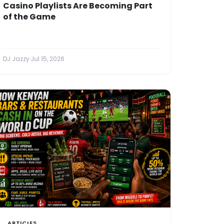
Casino Playlists Are Becoming Part
of the Game
DJ Jazzy
·
Jul 15, 2026
ARTICLES