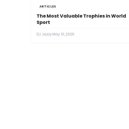
ARTICLES
The Most Valuable Trophies in World
Sport
DJ Jazzy
·
May 10, 2026