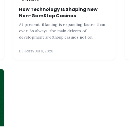
How Technology Is Shaping New
Non-GamStop Casinos
At present, iGaming is expanding faster than
ever. As always, the main drivers of
development are&nbsp;casinos not on
gamstop uk, which utilise advanced…
DJ Jazzy
·
Jul 9, 2026