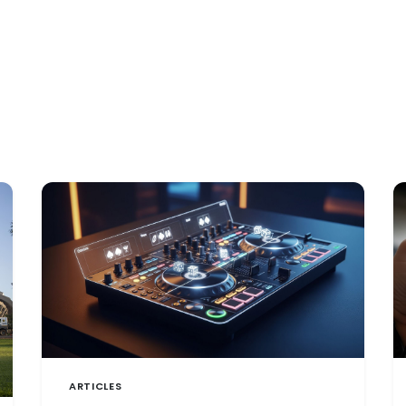
ARTICLES